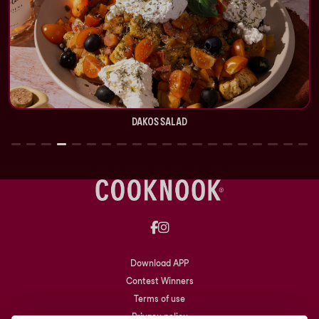
DAKOS SALAD
Download APP
Contest Winners
Terms of use
Privacy policy