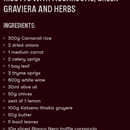
GRAVIERA AND HERBS
INGREDIENTS:
300g Carnaroli rice
2 dried onions
1 medium carrot
2 celery sprigs
1 bay leaf
3 thyme sprigs
600g white wine
30ml olive oil
50g chives
zest of 1 lemon
100g Katseno Ithakis gruyere
50g butter
5 basil leaves
10g sliced Bianco Nero truffle carpaccio