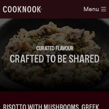
Menu
CURATED FLAVOUR
CRAFTED TO BE SHARED
RISOTTO WITH MUSHROOMS, GREEK