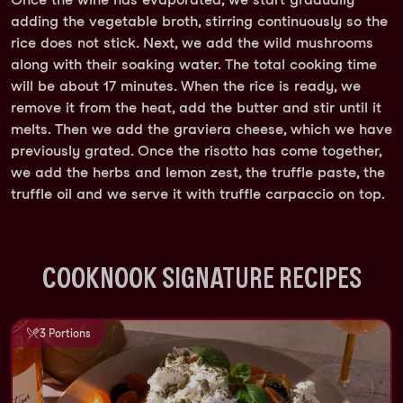
adding the vegetable broth, stirring continuously so the
rice does not stick. Next, we add the wild mushrooms
along with their soaking water. The total cooking time
will be about 17 minutes. When the rice is ready, we
remove it from the heat, add the butter and stir until it
melts. Then we add the graviera cheese, which we have
previously grated. Once the risotto has come together,
we add the herbs and lemon zest, the truffle paste, the
truffle oil and we serve it with truffle carpaccio on top.
COOKNOOK SIGNATURE RECIPES
3 Portions