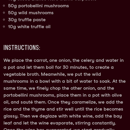
50g portobellini mushrooms
50g wild mushrooms
30g truffle paste
10g white truffle oil
INSTRUCTIONS:
We place the carrot, one onion, the celery and water in
a pot and let them boil for 30 minutes, to create a
vegetable broth. Meanwhile, we put the wild
mushrooms in a bowl with a bit of water to soak. At the
same time, we finely chop the other onion, and the
portobellini mushrooms, place them in a pot with olive
oil, and sauté them. Once they caramelize, we add the
rice and the thyme and stir well until the rice becomes
glossy. Then we deglaze with white wine, add the bay
leaf and let the wine evaporate, stirring constantly.
Once the wine has evaporated, we start gradually