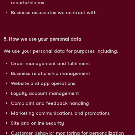
reports/claims
Business associates we contract with
5. How we use your personal data
We use your personal data for purposes including:
Order management and fulfillment
Business relationship management
Website and app operations
Loyalty account management
Complaint and feedback handling
Marketing communications and promotions
Site and online security
Customer behavior monitoring for personalization