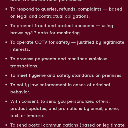
To respond to queries, refunds, complaints — based
on legal and contractual obligations.
To prevent fraud and protect accounts — using
browsing/IP data for monitoring.
To operate CCTV for safety — justified by legitimate
interests.
To process payments and monitor suspicious
transactions.
To meet hygiene and safety standards on premises.
To notify law enforcement in cases of criminal
behavior.
With consent, to send you personalized offers,
product updates, and promotions by email, phone,
text, or in-store.
To send postal communications (based on legitimate