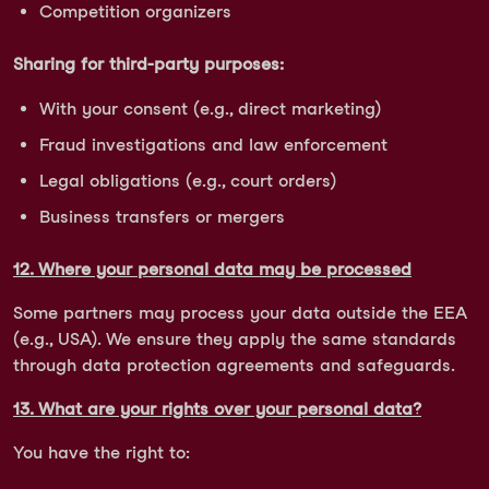
Competition organizers
Sharing for third-party purposes:
With your consent (e.g., direct marketing)
Fraud investigations and law enforcement
Legal obligations (e.g., court orders)
Business transfers or mergers
12. Where your personal data may be processed
Some partners may process your data outside the EEA
(e.g., USA). We ensure they apply the same standards
through data protection agreements and safeguards.
13. What are your rights over your personal data?
You have the right to: