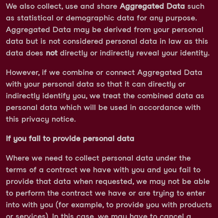
We also collect, use and share
Aggregated Data
such
as statistical or demographic data for any purpose.
Aggregated Data may be derived from your personal
data but is not considered personal data in law as this
data does
not
directly or indirectly reveal your identity.
However, if we combine or connect Aggregated Data
with your personal data so that it can directly or
indirectly identify you, we treat the combined data as
personal data which will be used in accordance with
this privacy notice.
If you fail to provide personal data
Where we need to collect personal data under the
terms of a contract we have with you and you fail to
provide that data when requested, we may not be able
to perform the contract we have or are trying to enter
into with you (for example, to provide you with products
or services). In this case, we may have to cancel a