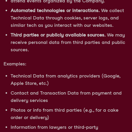
attend events organized by the Company.
Automated technologies or interactions.
We collect
Technical Data through cookies, server logs, and
similar tech as you interact with our websites.
Third parties or publicly available sources.
We may
receive personal data from third parties and public
sources.
Examples:
Technical Data from analytics providers (Google,
Apple Store, etc.)
Contact and Transaction Data from payment and
delivery services
Photos or info from third parties (e.g., for a cake
order or delivery)
Information from lawyers or third-party