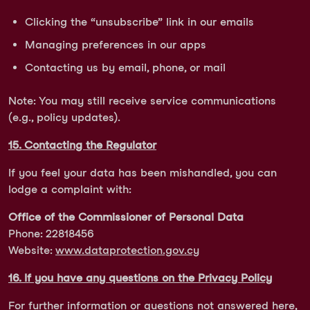
Clicking the “unsubscribe” link in our emails
Managing preferences in our apps
Contacting us by email, phone, or mail
Note: You may still receive service communications
(e.g., policy updates).
15. Contacting the Regulator
If you feel your data has been mishandled, you can
lodge a complaint with:
Office of the Commissioner of Personal Data
Phone: 22818456
Website:
www.dataprotection.gov.cy
16. If you have any questions on the Privacy Policy
For further information or questions not answered here,