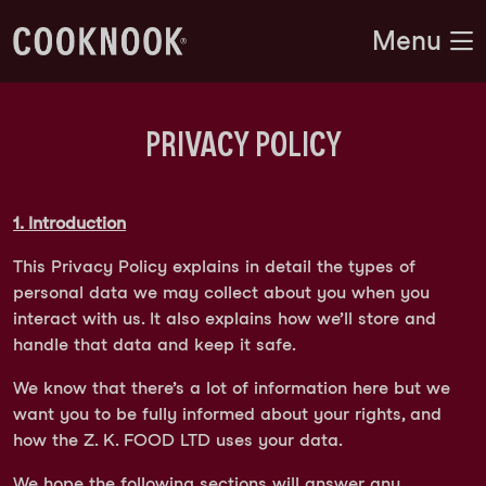
Menu
PRIVACY POLICY
1. Introduction
This Privacy Policy explains in detail the types of
personal data we may collect about you when you
interact with us. It also explains how we’ll store and
handle that data and keep it safe.
We know that there’s a lot of information here but we
want you to be fully informed about your rights, and
how the Z. K. FOOD LTD uses your data.
We hope the following sections will answer any