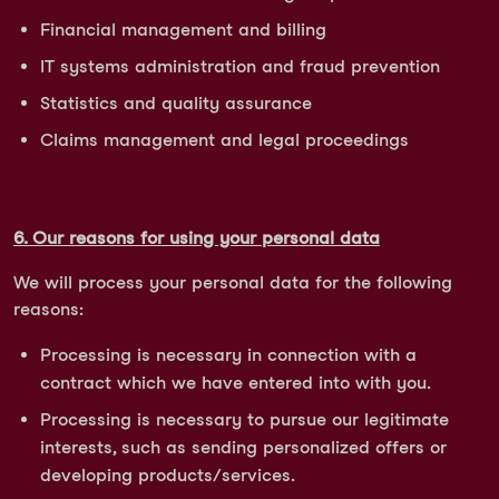
Financial management and billing
IT systems administration and fraud prevention
Statistics and quality assurance
Claims management and legal proceedings
6. Our reasons for using your personal data
We will process your personal data for the following
reasons:
Processing is necessary in connection with a
contract which we have entered into with you.
Processing is necessary to pursue our legitimate
interests, such as sending personalized offers or
developing products/services.