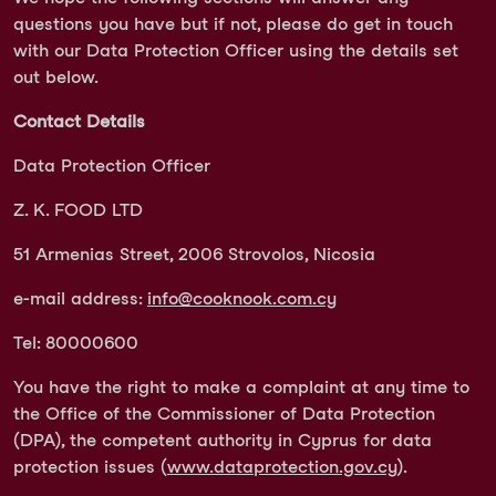
questions you have but if not, please do get in touch
with our Data Protection Officer using the details set
out below.
Contact Details
Data Protection Officer
Z. K. FOOD LTD
51 Armenias Street, 2006 Strovolos, Nicosia
e-mail address:
info@cooknook.com.cy
Tel: 80000600
You have the right to make a complaint at any time to
the Office of the Commissioner of Data Protection
(DPA), the competent authority in Cyprus for data
protection issues (
www.dataprotection.gov.cy
).