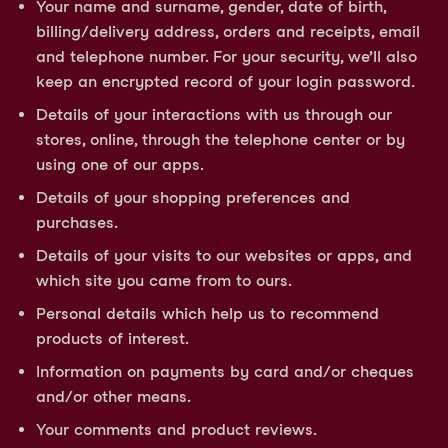
Your name and surname, gender, date of birth,
billing/delivery address, orders and receipts, email
and telephone number. For your security, we’ll also
keep an encrypted record of your login password.
Details of your interactions with us through our
stores, online, through the telephone center or by
using one of our apps.
Details of your shopping preferences and
purchases.
Details of your visits to our websites or apps, and
which site you came from to ours.
Personal details which help us to recommend
products of interest.
Information on payments by card and/or cheques
and/or other means.
Your comments and product reviews.