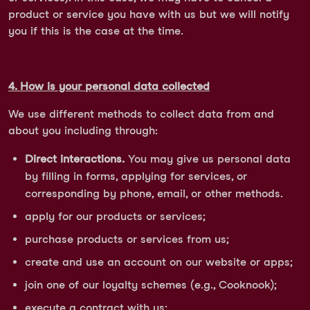
product or service you have with us but we will notify
you if this is the case at the time.
4. How is your personal data collected
We use different methods to collect data from and
about you including through:
Direct interactions.
You may give us personal data
by filling in forms, applying for services, or
corresponding by phone, email, or other methods.
apply for our products or services;
purchase products or services from us;
create and use an account on our website or apps;
join one of our loyalty schemes (e.g., Cooknook);
execute a contract with us;