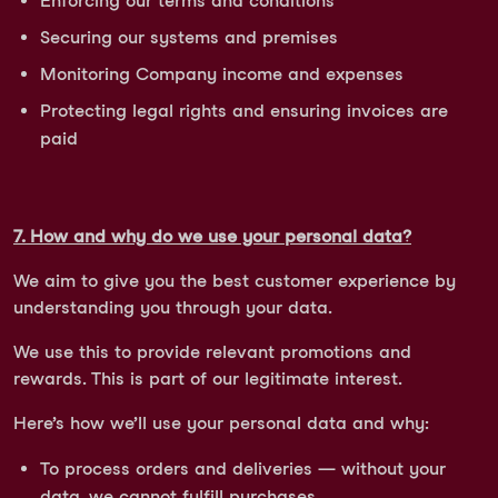
Enforcing our terms and conditions
Securing our systems and premises
Monitoring Company income and expenses
Protecting legal rights and ensuring invoices are
paid
7. How and why do we use your personal data?
We aim to give you the best customer experience by
understanding you through your data.
We use this to provide relevant promotions and
rewards. This is part of our legitimate interest.
Here’s how we’ll use your personal data and why:
To process orders and deliveries — without your
data, we cannot fulfill purchases.