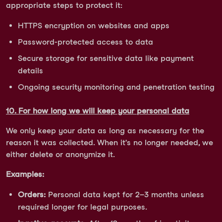
appropriate steps to protect it:
HTTPS encryption on websites and apps
Password-protected access to data
Secure storage for sensitive data like payment
details
Ongoing security monitoring and penetration testing
10. For how long we will keep your personal data
We only keep your data as long as necessary for the
reason it was collected. When it's no longer needed, we
either delete or anonymize it.
Examples:
Orders:
Personal data kept for 2–3 months unless
required longer for legal purposes.