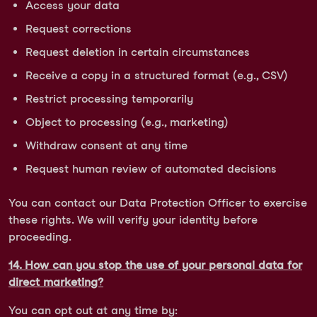
Access your data
Request corrections
Request deletion in certain circumstances
Receive a copy in a structured format (e.g., CSV)
Restrict processing temporarily
Object to processing (e.g., marketing)
Withdraw consent at any time
Request human review of automated decisions
You can contact our Data Protection Officer to exercise
these rights. We will verify your identity before
proceeding.
14. How can you stop the use of your personal data for
direct marketing?
You can opt out at any time by: