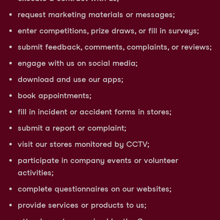
request marketing materials or messages;
enter competitions, prize draws, or fill in surveys;
submit feedback, comments, complaints, or reviews;
engage with us on social media;
download and use our apps;
book appointments;
fill in incident or accident forms in stores;
submit a report or complaint;
visit our stores monitored by CCTV;
participate in company events or volunteer
activities;
complete questionnaires on our websites;
provide services or products to us;