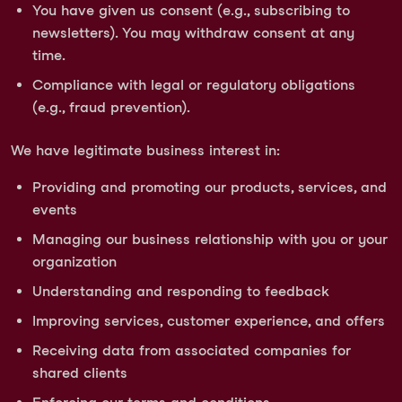
You have given us consent (e.g., subscribing to
newsletters). You may withdraw consent at any
time.
Compliance with legal or regulatory obligations
(e.g., fraud prevention).
We have legitimate business interest in:
Providing and promoting our products, services, and
events
Managing our business relationship with you or your
organization
Understanding and responding to feedback
Improving services, customer experience, and offers
Receiving data from associated companies for
shared clients