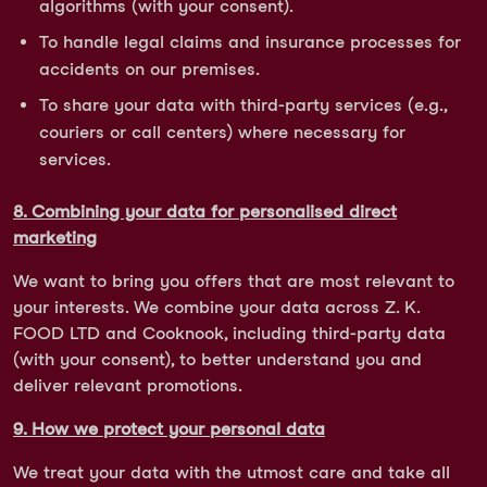
algorithms (with your consent).
To handle legal claims and insurance processes for
accidents on our premises.
To share your data with third-party services (e.g.,
couriers or call centers) where necessary for
services.
8. Combining your data for personalised direct
marketing
We want to bring you offers that are most relevant to
your interests. We combine your data across Z. K.
FOOD LTD and Cooknook, including third-party data
(with your consent), to better understand you and
deliver relevant promotions.
9. How we protect your personal data
We treat your data with the utmost care and take all