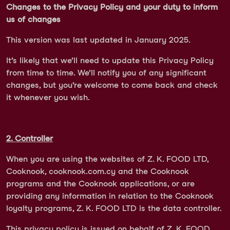
Changes to the Privacy Policy and your duty to inform
us of changes
This version was last updated in January 2025.
It’s likely that we’ll need to update this Privacy Policy
from time to time. We’ll notify you of any significant
changes, but you’re welcome to come back and check
it whenever you wish.
2. Controller
When you are using the websites of Z. K. FOOD LTD,
Cooknook, cooknook.com.cy and the Cooknook
programs and the Cooknook applications, or are
providing any information in relation to the Cooknook
loyalty programs, Z. K. FOOD LTD is the data controller.
This privacy policy is issued on behalf of Z. K. FOOD