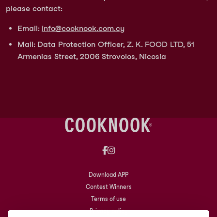
please contact:
Email:
info@cooknook.com.cy
Mail: Data Protection Officer, Z. K. FOOD LTD, 51
Armenias Street, 2006 Strovolos, Nicosia
Download APP
Contest Winners
Terms of use
Privacy policy