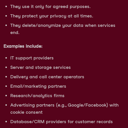
They use it only for agreed purposes.
They protect your privacy at all times.
They delete/anonymize your data when services
end.
Examples include:
IT support providers
Server and storage services
Delivery and call center operators
Email/marketing partners
Research/analytics firms
Advertising partners (e.g., Google/Facebook) with
cookie consent
Database/CRM providers for customer records