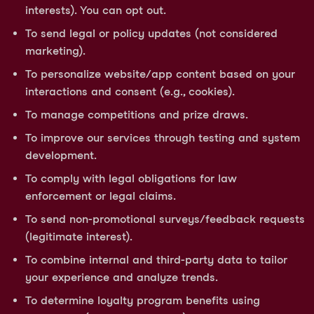
interests). You can opt out.
To send legal or policy updates (not considered
marketing).
To personalize website/app content based on your
interactions and consent (e.g., cookies).
To manage competitions and prize draws.
To improve our services through testing and system
development.
To comply with legal obligations for law
enforcement or legal claims.
To send non-promotional surveys/feedback requests
(legitimate interest).
To combine internal and third-party data to tailor
your experience and analyze trends.
To determine loyalty program benefits using