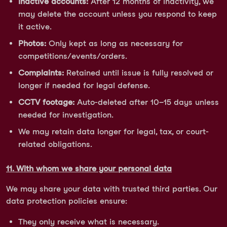
Inactive accounts:
After 12 months of inactivity, we
may delete the account unless you respond to keep
it active.
Photos:
Only kept as long as necessary for
competitions/events/orders.
Complaints:
Retained until issue is fully resolved or
longer if needed for legal defense.
CCTV footage:
Auto-deleted after 10–15 days unless
needed for investigation.
We may retain data longer for legal, tax, or court-
related obligations.
11. With whom we share your personal data
We may share your data with trusted third parties. Our
data protection policies ensure:
They only receive what is necessary.