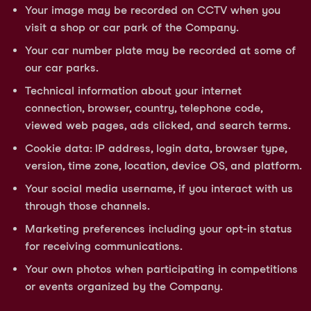
Your image may be recorded on CCTV when you
visit a shop or car park of the Company.
Your car number plate may be recorded at some of
our car parks.
Technical information about your internet
connection, browser, country, telephone code,
viewed web pages, ads clicked, and search terms.
Cookie data: IP address, login data, browser type,
version, time zone, location, device OS, and platform.
Your social media username, if you interact with us
through those channels.
Marketing preferences including your opt-in status
for receiving communications.
Your own photos when participating in competitions
or events organized by the Company.