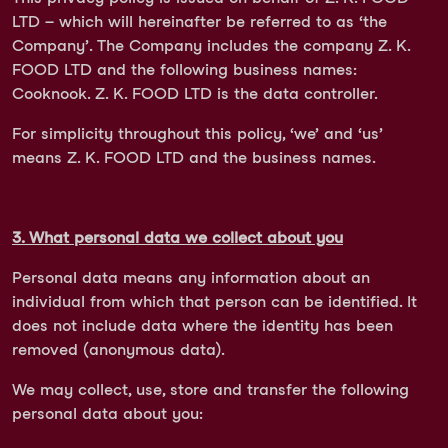
LTD – which will hereinafter be referred to as ‘the
Company’. The Company includes the company Z. K.
FOOD LTD and the following business names:
Cooknook. Z. K. FOOD LTD is the data controller.
For simplicity throughout this policy, ‘we’ and ‘us’
means Z. K. FOOD LTD and the business names.
3. What personal data we collect about you
Personal data means any information about an
individual from which that person can be identified. It
does not include data where the identity has been
removed (anonymous data).
We may collect, use, store and transfer the following
personal data about you: