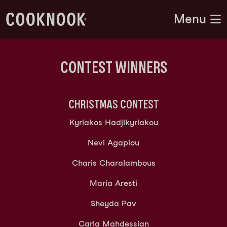
Menu
CONTEST WINNERS
CHRISTMAS
CONTEST
Kyriakos Hadjikyriakou
Nevi Agapiou
Charis Charalambous
Maria Aresti
Sheyda Pav
Carla Mahdessian