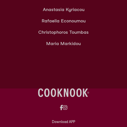
Anastasia Kyriacou
Rafaella Econoumou
Christophoros Toumbas
Maria Markidou
Download APP